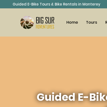
Guided E-Bike Tours & Bike Rentals in Monterey
Home
Tours
Guided E-Bik