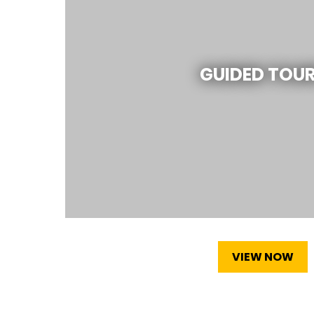
GUIDED TOU
VIEW NOW