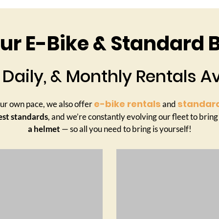
r E-Bike & Standard B
 Daily, & Monthly Rentals A
e-bike rentals
standard
your own pace, we also offer
and
est standards
, and we’re constantly evolving our fleet to bring
a helmet
— so all you need to bring is yourself!