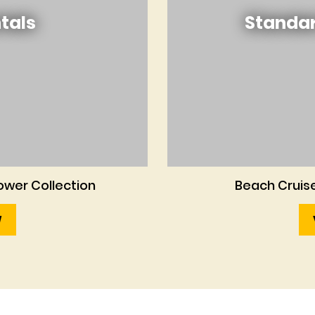
tals
Standar
wer Collection
Beach Cruise
W