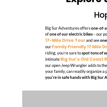
Hop
Big Sur Adventures offers
one-of-a
of
one of our electric bikes
– our po
17-Mile Drive Tour
and see
one
Family Friendly 17 Mile D
our
riding, you’re sure to
spot tons of w
Big Sur’s Old Coast 
intimate
our open Jeep Wrangler adds to the
your family, can readily organize a 
you’re in safe hands with Big Sur 