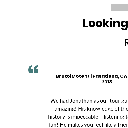
Looking
BrutolMotent | Pasadena, CA
2018
We had Jonathan as our tour gu
amazing! His knowledge of the
history is impeccable – listening 
fun! He makes you feel like a frie