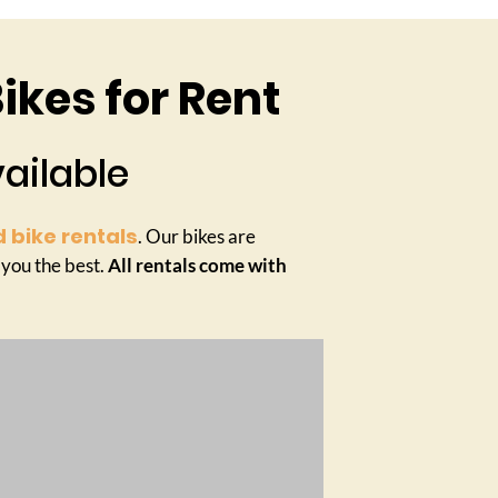
ikes for Rent
vailable
 bike rentals
. Our bikes are
 you the best.
All rentals come with