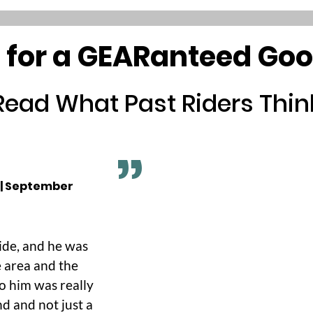
 for a GEARanteed Go
Read What Past Riders Thin
 | September
ide, and he was
 area and the
to him was really
nd and not just a