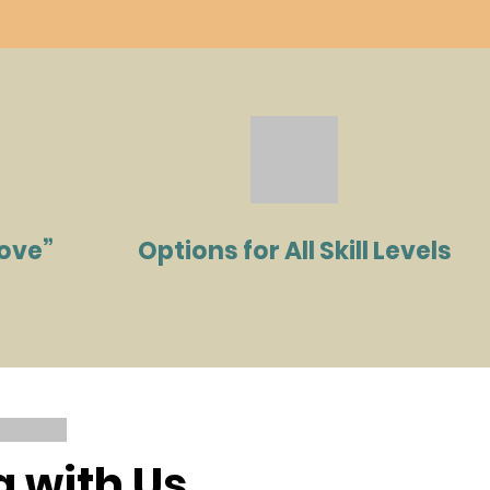
Love”
Options for All Skill Levels
a with Us