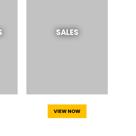
S
SALES
VIEW NOW
(OPENS IN A NEW TAB)