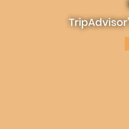
TripAdvisor’