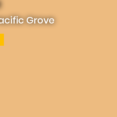
a
Pacific Grove
(OPENS IN A NEW TAB)