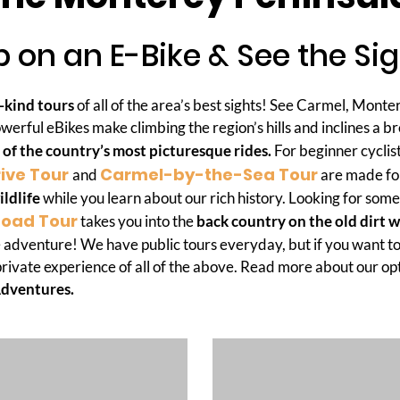
 on an E-Bike & See the Si
-kind tours
of all of the area’s best sights! See Carmel, Monte
werful eBikes make climbing the region’s hills and inclines a b
 of the country’s most picturesque rides.
For beginner cyclis
rive Tour
Carmel-by-the-Sea Tour
and
are made for
ildlife
while you learn about our rich history. Looking for som
Road Tour
takes you into the
back country on the old dirt 
 adventure! We have public tours everyday, but if you want to
private experience of all of the above. Read more about our op
Adventures.