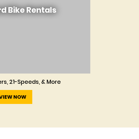
d Bike Rentals
rs, 21-Speeds, & More
VIEW NOW